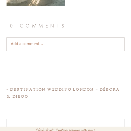
0 comments
Add a comment...
«
DESTINATION WEDDING LONDON – DÉBORA
& DIEGO