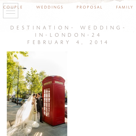
couple
weddings
proposal
family
destination- wedding-
in-london-24
february 4, 2014