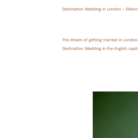
Destination Wedding in London – Débor
The dream of getting married in London,
Destination Wedding in the English capita