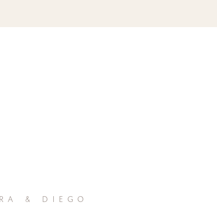
ra & diego