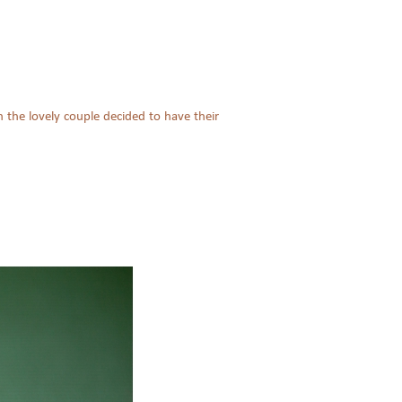
 the lovely couple decided to have their