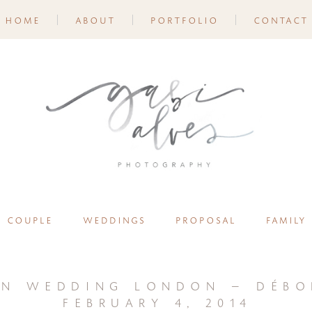
home
about
portfolio
contact
couple
weddings
proposal
family
on wedding london – débo
february 4, 2014