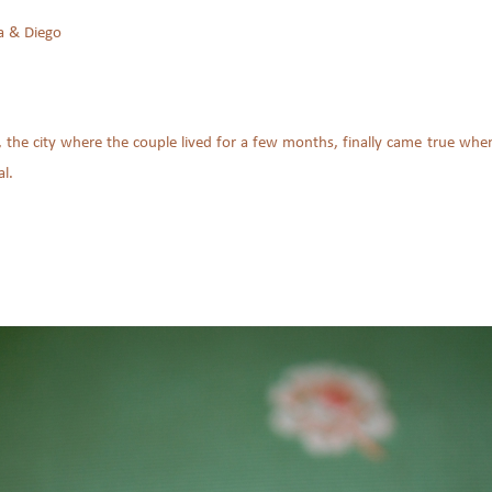
a & Diego
 the city where the couple lived for a few months, finally came true when
l.