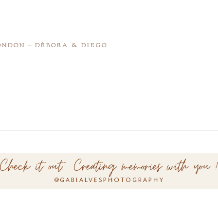
NDON – DÉBORA & DIEGO