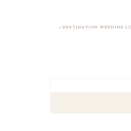
«
DESTINATION WEDDING LO