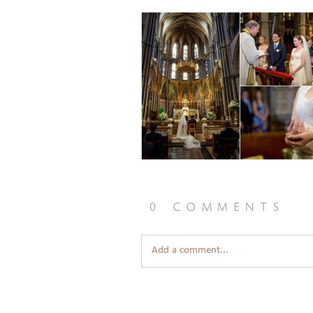
0 comments
Add a comment...