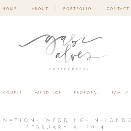
home
about
portfolio
contact
couple
weddings
proposal
family
ination- wedding-in-lond
february 4, 2014