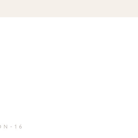
on-16