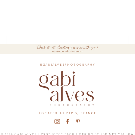
@gabialvesphotography
located in paris, france
© 2026 GABI ALVES
|
PROPHOTO7 BLOG
|
DESIGN BY
RED MET YELLOW