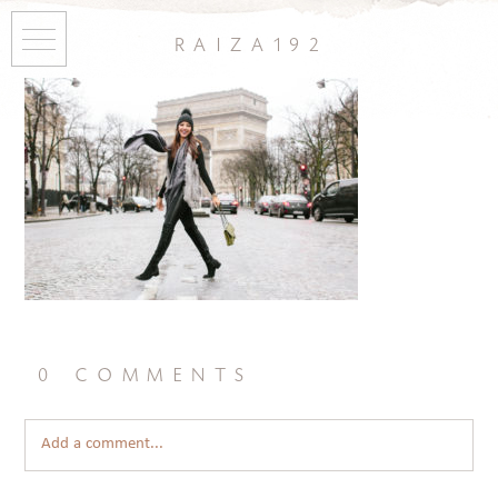
raiza192
0 comments
Add a comment...