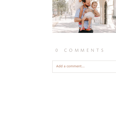
0 comments
Add a comment...