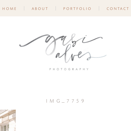
home
about
portfolio
contact
img_7759