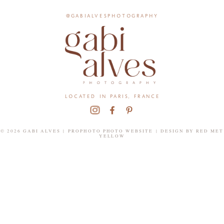
@gabialvesphotography
located in paris, france
© 2026 GABI ALVES
|
PROPHOTO PHOTO WEBSITE
|
DESIGN BY
RED MET
YELLOW