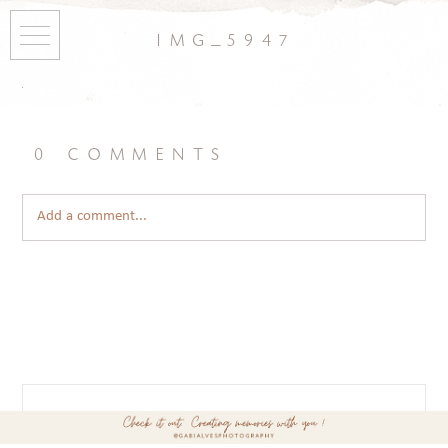
img_5947
0 comments
Add a comment...