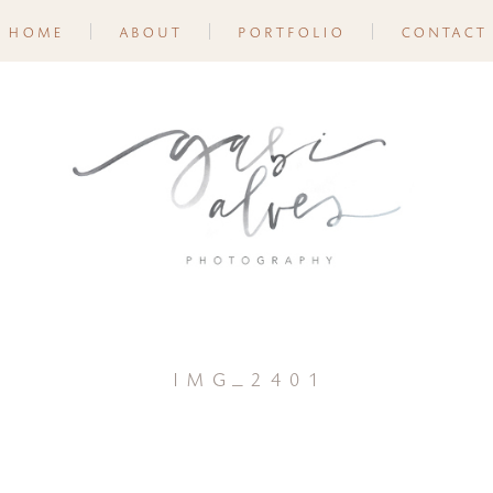
home
about
portfolio
contact
img_2401