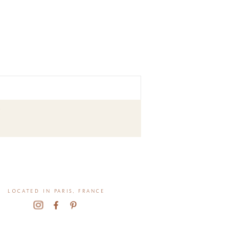
located in paris, france