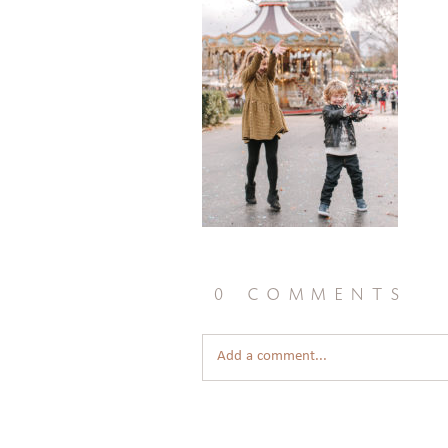
0 comments
Add a comment...