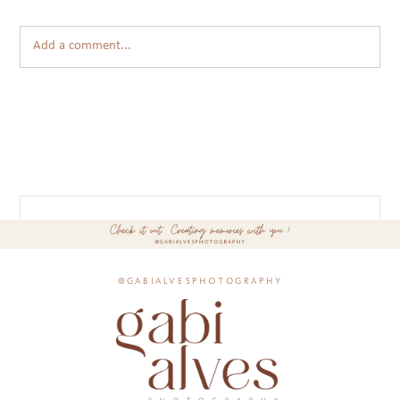
Add a comment...
@gabialvesphotography