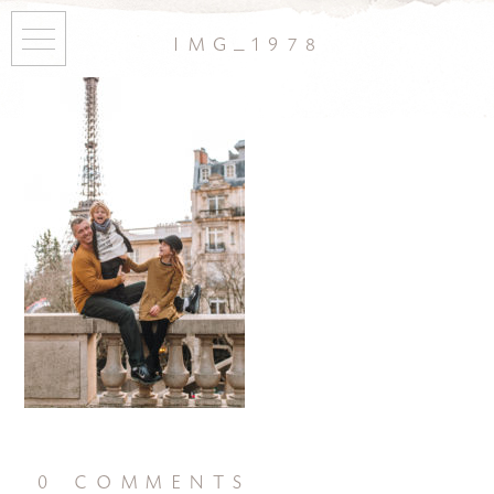
img_1978
0 comments