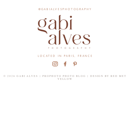
@gabialvesphotography
located in paris, france
© 2026 GABI ALVES
|
PROPHOTO PHOTO BLOG
|
DESIGN BY
RED MET
YELLOW