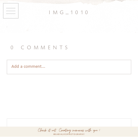
img_1010
0 comments
Add a comment...