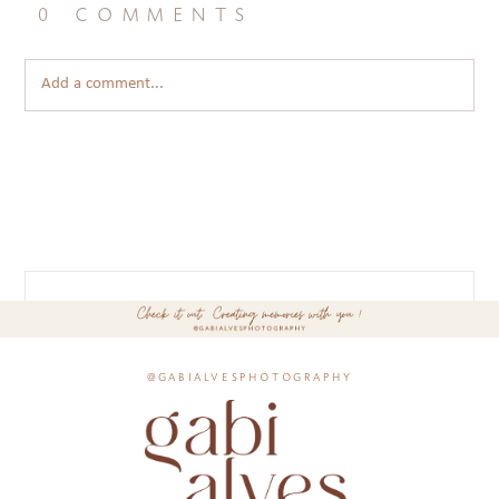
0 comments
Add a comment...
@gabialvesphotography