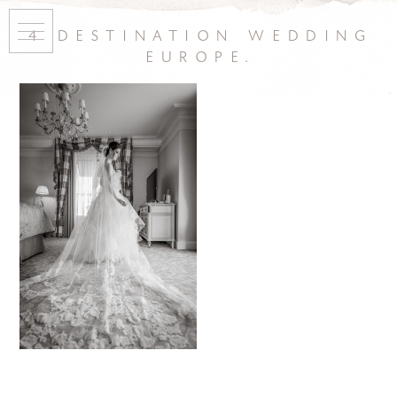
4 destination wedding
europe.