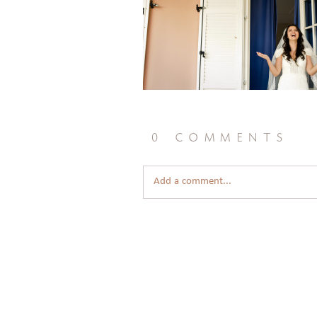
0 comments
Add a comment...