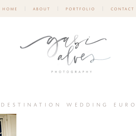
home
about
portfolio
contact
 destination wedding euro