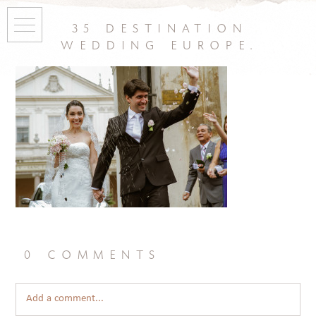
35 destination
wedding europe.
0 comments
Add a comment...