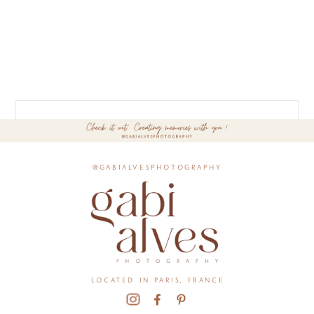
@gabialvesphotography
located in paris, france