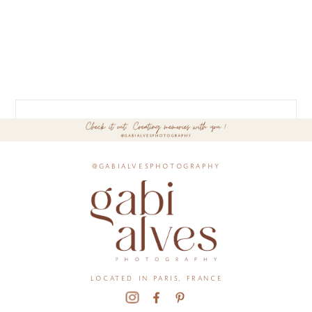
@gabialvesphotography
located in paris, france