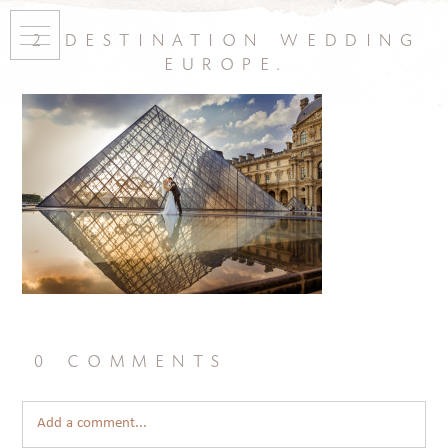
2 destination wedding
europe.
0 comments
Add a comment...