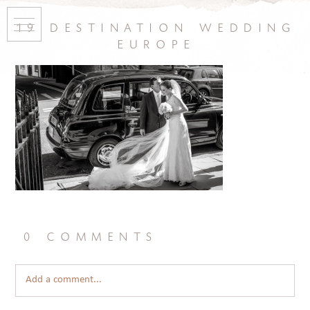
19 destination wedding
europe
0 comments
Add a comment...