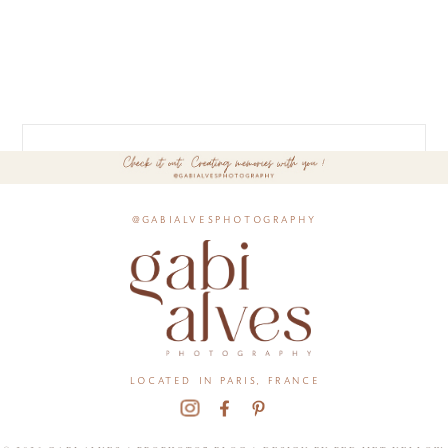
@gabialvesphotography
located in paris, france