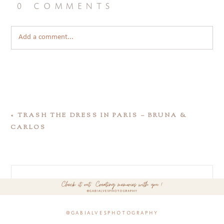
0 comments
Add a comment...
«
TRASH THE DRESS IN PARIS – BRUNA &
CARLOS
@gabialvesphotography