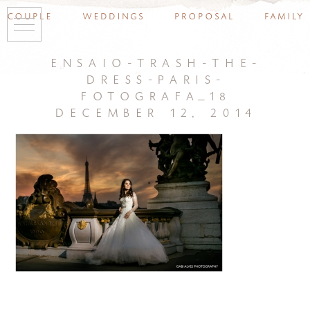
couple
weddings
proposal
family
ensaio-trash-the-
dress-paris-
fotografa_18
december 12, 2014