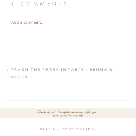
0 comments
Add a comment...
«
TRASH THE DRESS IN PARIS – BRUNA &
CARLOS
@gabialvesphotography