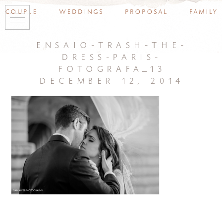
couple
weddings
proposal
family
ensaio-trash-the-
dress-paris-
fotografa_13
december 12, 2014