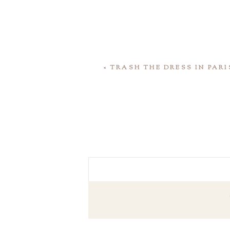
«
TRASH THE DRESS IN PARI