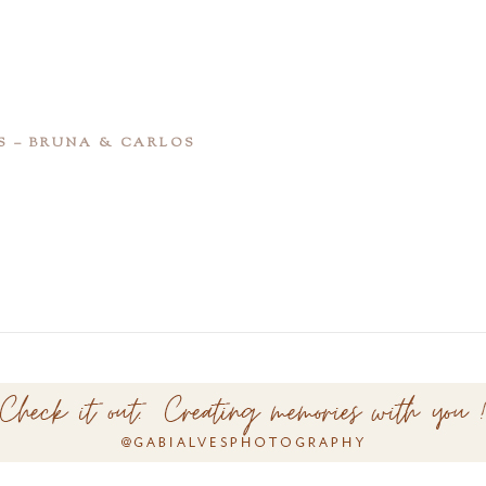
S – BRUNA & CARLOS