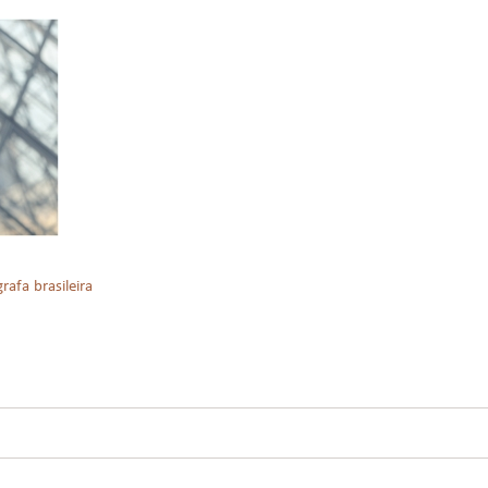
rafa brasileira