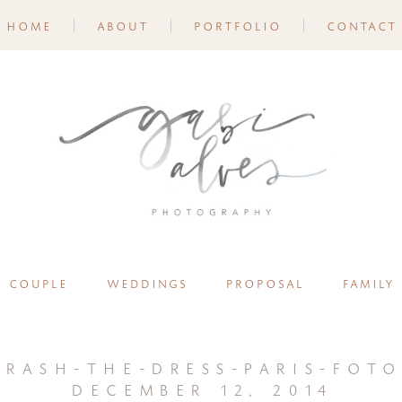
home
about
portfolio
contact
couple
weddings
proposal
family
trash-the-dress-paris-foto
december 12, 2014