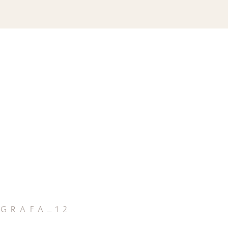
grafa_12