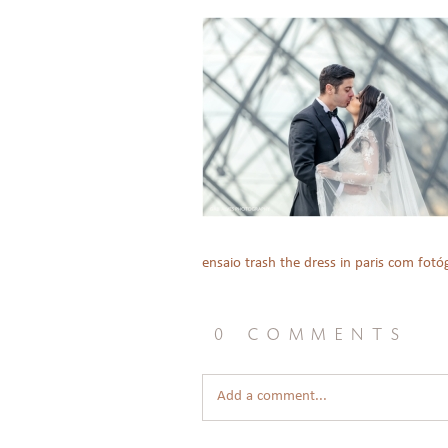
ensaio trash the dress in paris com fotóg
0 comments
Add a comment...