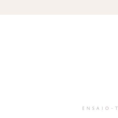
ensaio-