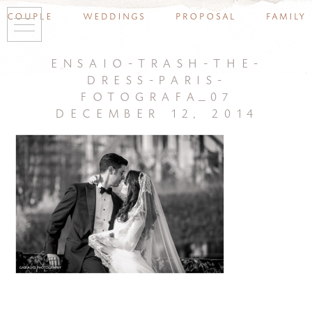
couple
weddings
proposal
family
ensaio-trash-the-
dress-paris-
fotografa_07
december 12, 2014