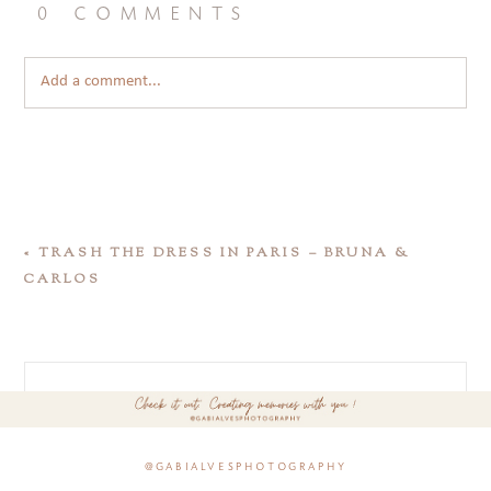
0 comments
Add a comment...
«
TRASH THE DRESS IN PARIS – BRUNA &
CARLOS
@gabialvesphotography