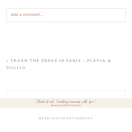
Add a comment...
«
TRASH THE DRESS IN PARIS – FLÁVIA &
DULLIO
@gabialvesphotography