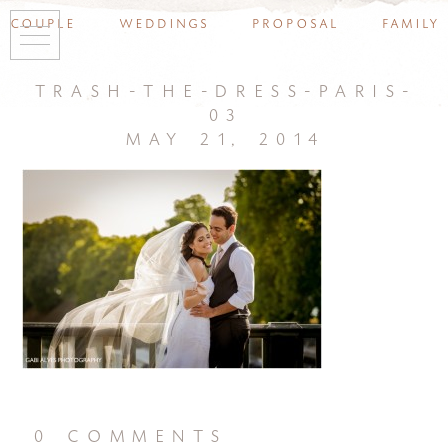
couple
weddings
proposal
family
trash-the-dress-paris-
03
may 21, 2014
0 comments