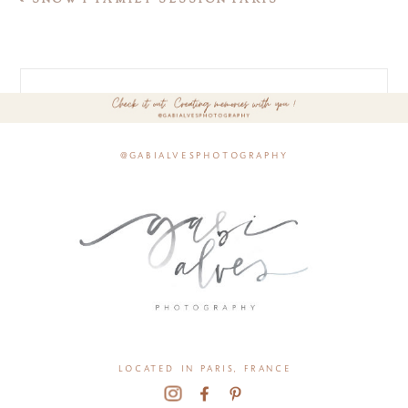
@gabialvesphotography
located in paris, france