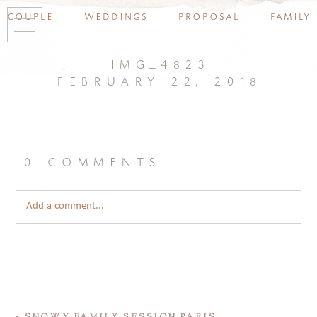
couple
weddings
proposal
family
img_4823
february 22, 2018
0 comments
Add a comment...
«
SNOWY FAMILY SESSION PARIS