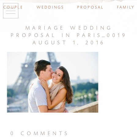
couple
weddings
proposal
family
mariage wedding
proposal in paris_0019
august 1, 2016
0 comments