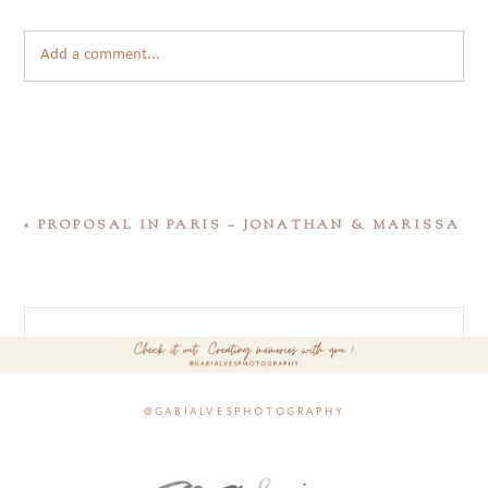
Add a comment...
«
PROPOSAL IN PARIS – JONATHAN & MARISSA
@gabialvesphotography