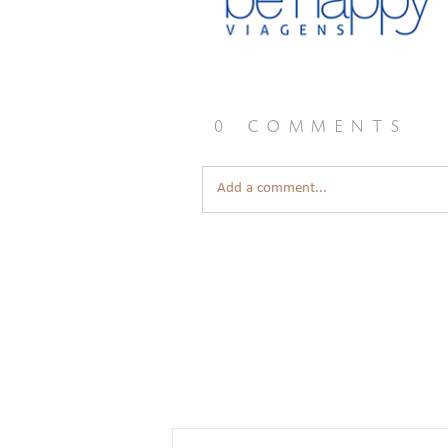
0 comments
Add a comment...