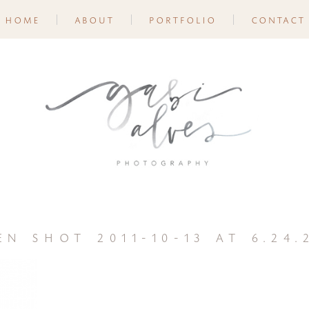
home
about
portfolio
contact
en shot 2011-10-13 at 6.24.