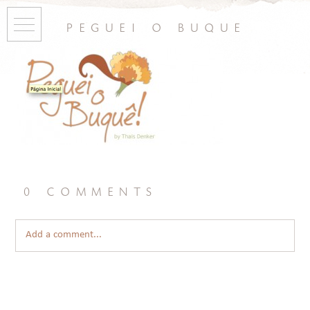
peguei o buque
0 comments
Add a comment...