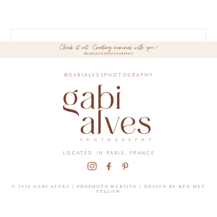
@gabialvesphotography
located in paris, france
© 2026 GABI ALVES
|
PROPHOTO WEBSITE
|
DESIGN BY
RED MET
YELLOW