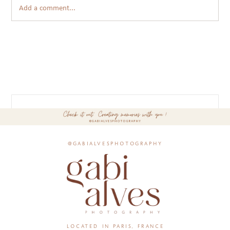
Add a comment...
@gabialvesphotography
located in paris, france