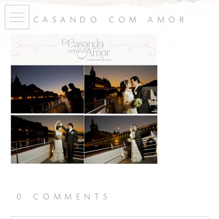
casando com amor
0 comments