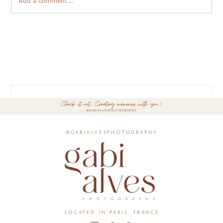
Add a comment...
@gabialvesphotography
located in paris, france