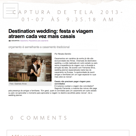
captura de tela 2013-
01-07 às 9.35.18 am
0 comments