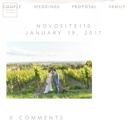
couple
weddings
proposal
family
novosite110
january 19, 2017
0 comments