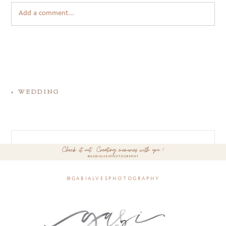
Add a comment...
«
WEDDING
@gabialvesphotography