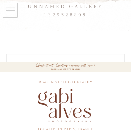
UNNAMED GALLERY
1329528808
@gabialvesphotography
located in paris, france