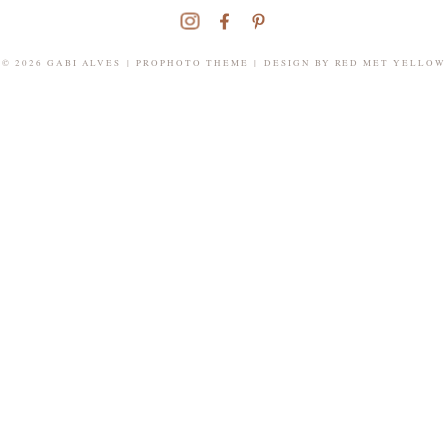
© 2026 GABI ALVES
|
PROPHOTO THEME
|
DESIGN BY
RED MET YELLOW