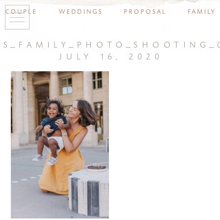
couple
weddings
proposal
family
is_family_photo_shooting_
july 16, 2020