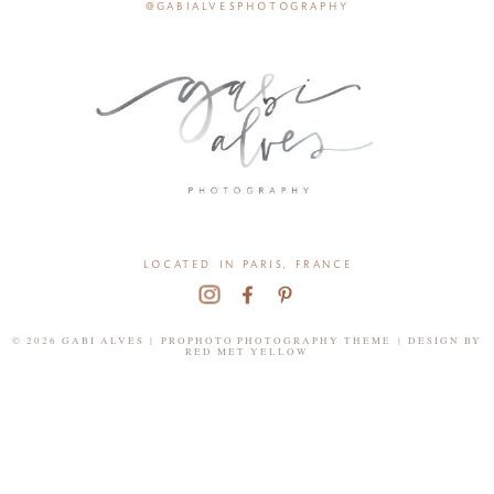
@gabialvesphotography
located in paris, france
© 2026 GABI ALVES
|
PROPHOTO PHOTOGRAPHY THEME
|
DESIGN BY
RED MET YELLOW