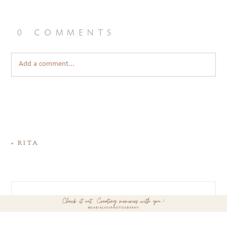
0 comments
Add a comment...
«
RITA