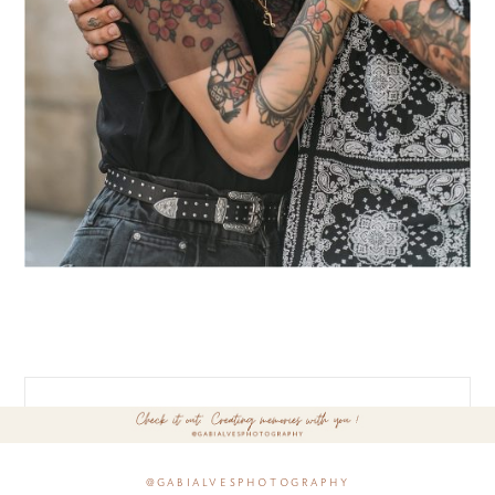
@gabialvesphotography