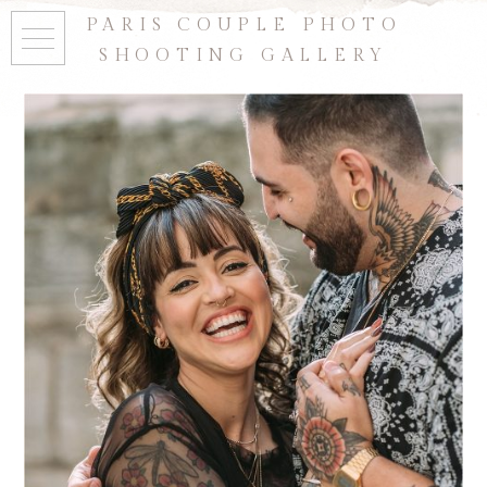
PARIS COUPLE PHOTO
SHOOTING GALLERY