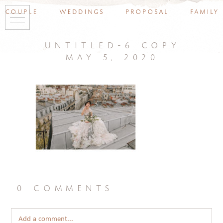
couple
weddings
proposal
family
untitled-6 copy
may 5, 2020
0 comments
Add a comment...