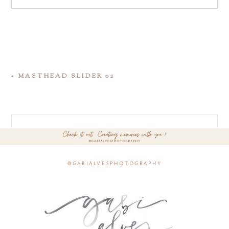
«
MASTHEAD SLIDER 02
@gabialvesphotography