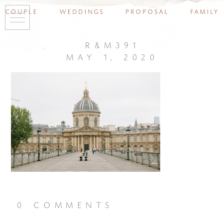
couple
weddings
proposal
family
r&m391
may 1, 2020
0 comments