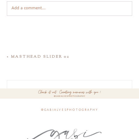
Add a comment...
«
MASTHEAD SLIDER 02
@gabialvesphotography