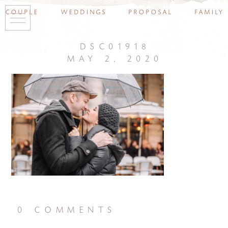
couple
weddings
proposal
family
dsc01918
may 2, 2020
0 comments