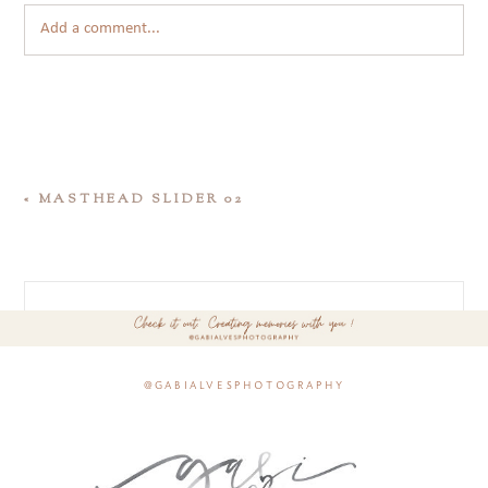
Add a comment...
«
MASTHEAD SLIDER 02
@gabialvesphotography