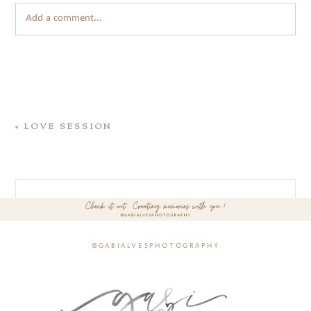
Add a comment...
«
LOVE SESSION
@gabialvesphotography