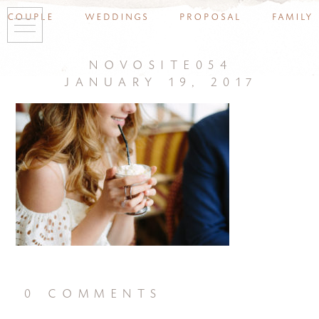
couple
weddings
proposal
family
novosite054
january 19, 2017
0 comments