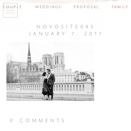
couple
weddings
proposal
family
novosite045
january 7, 2017
0 comments