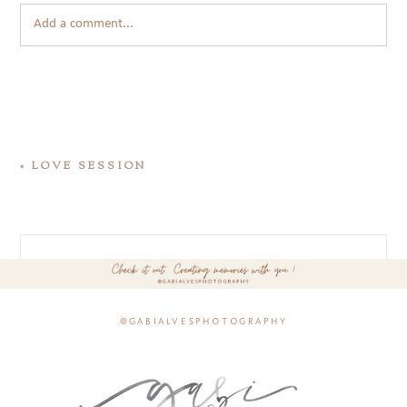
Add a comment...
«
LOVE SESSION
@gabialvesphotography