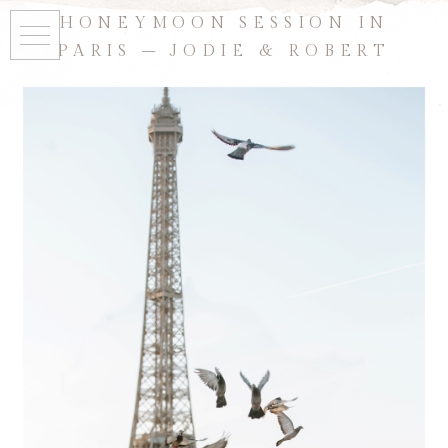
HONEYMOON SESSION IN
PARIS – JODIE & ROBERT