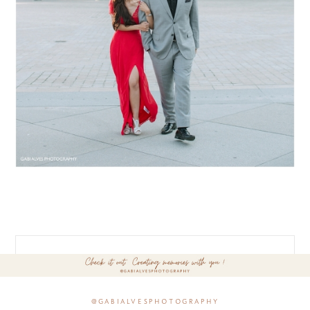
@gabialvesphotography