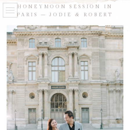
HONEYMOON SESSION IN
PARIS – JODIE & ROBERT