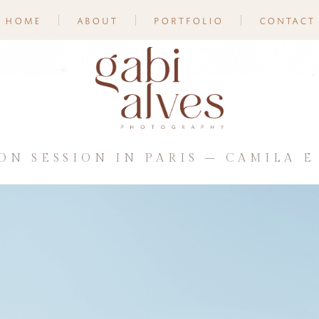
home
about
portfolio
contact
N SESSION IN PARIS – CAMILA E