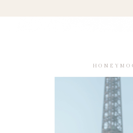
HONEYMOO