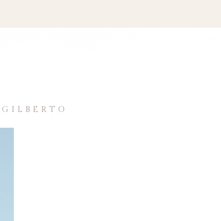
 GILBERTO