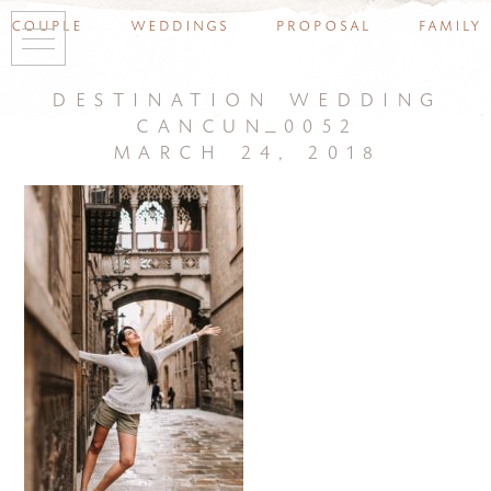
couple
weddings
proposal
family
destination wedding
cancun_0052
march 24, 2018