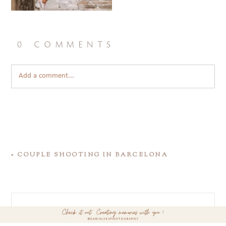
0 comments
Add a comment...
«
COUPLE SHOOTING IN BARCELONA