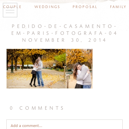
couple
weddings
proposal
family
pedido-de-casamento-
em-paris-fotografa-04
november 30, 2014
0 comments
Add a comment...