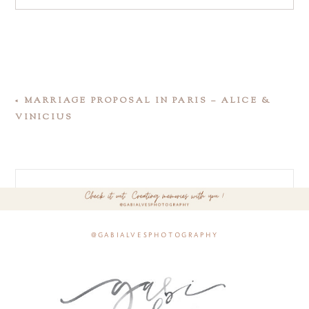
«
MARRIAGE PROPOSAL IN PARIS – ALICE &
VINICIUS
@gabialvesphotography