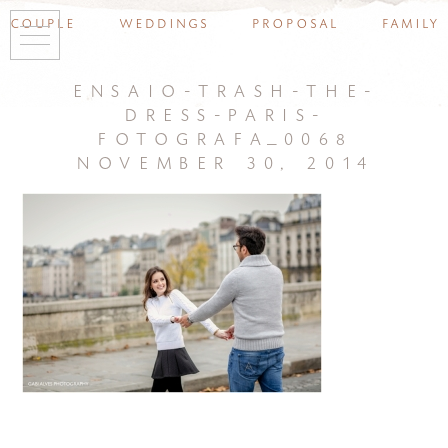
couple
weddings
proposal
family
ensaio-trash-the-
dress-paris-
fotografa_0068
november 30, 2014