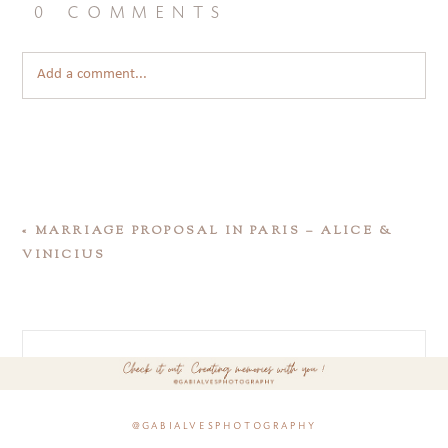
0 comments
Add a comment...
«
MARRIAGE PROPOSAL IN PARIS – ALICE &
VINICIUS
@gabialvesphotography