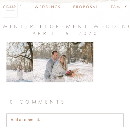
couple
weddings
proposal
family
_winter_elopement_weddin
april 16, 2020
0 comments
Add a comment...