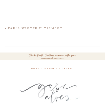
«
PARIS WINTER ELOPEMENT
@gabialvesphotography