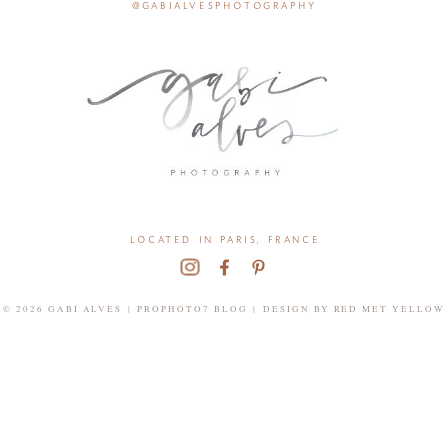
@gabialvesphotography
located in paris, france
© 2026 GABI ALVES
|
PROPHOTO7 BLOG
|
DESIGN BY
RED MET YELLOW