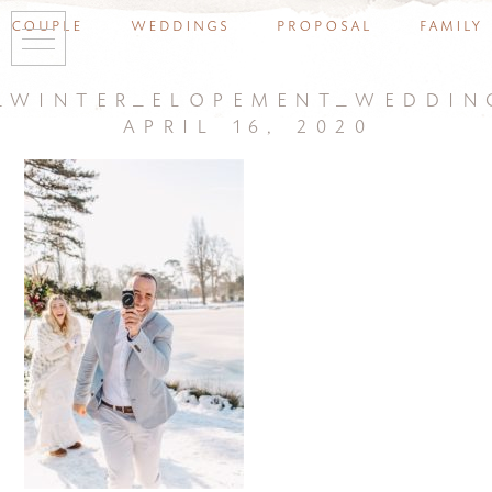
couple
weddings
proposal
family
_winter_elopement_weddin
april 16, 2020