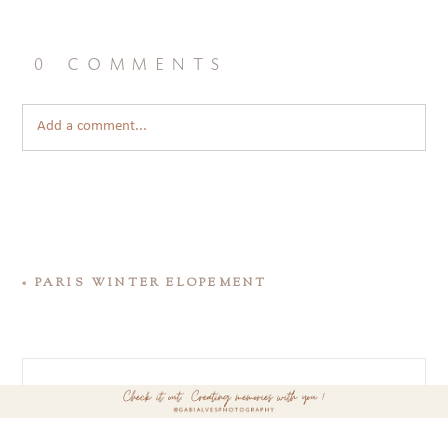
0 comments
Add a comment...
«
PARIS WINTER ELOPEMENT