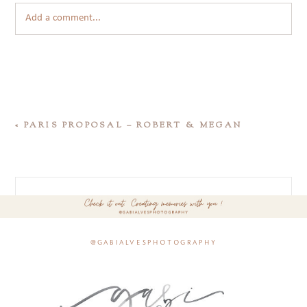
Add a comment...
«
PARIS PROPOSAL – ROBERT & MEGAN
@gabialvesphotography