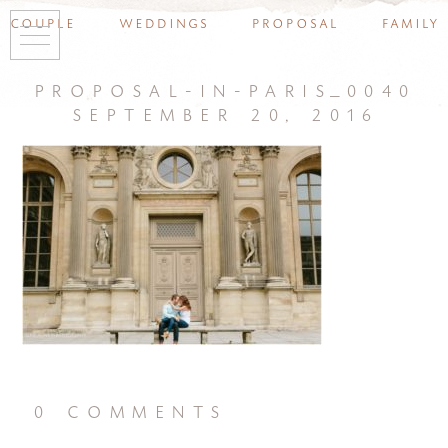
couple
weddings
proposal
family
proposal-in-paris_0040
september 20, 2016
0 comments