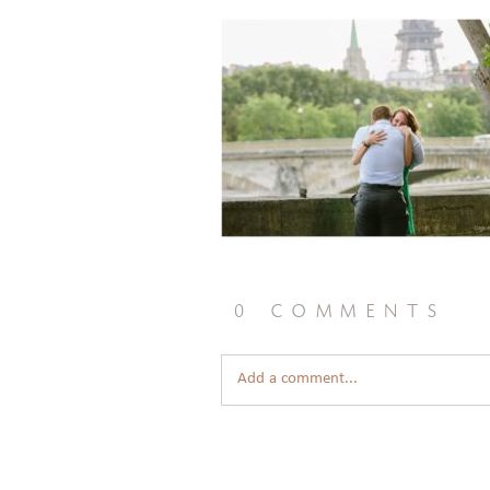
0 comments
Add a comment...