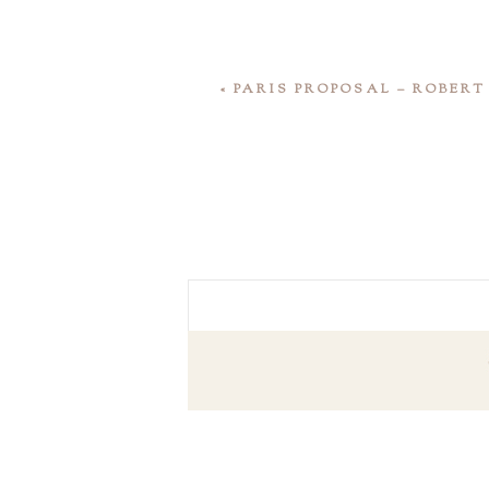
«
PARIS PROPOSAL – ROBER