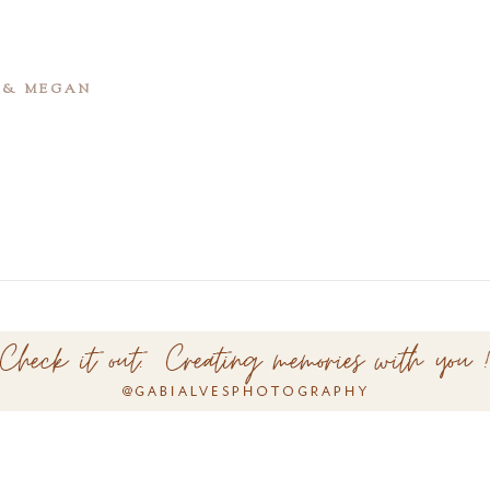
T & MEGAN