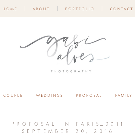
home
about
portfolio
contact
couple
weddings
proposal
family
proposal-in-paris_0011
september 20, 2016