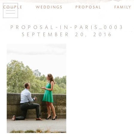
couple
weddings
proposal
family
proposal-in-paris_0003
september 20, 2016