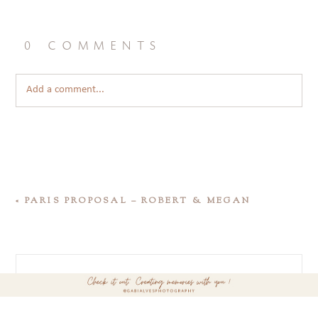
0 comments
Add a comment...
«
PARIS PROPOSAL – ROBERT & MEGAN