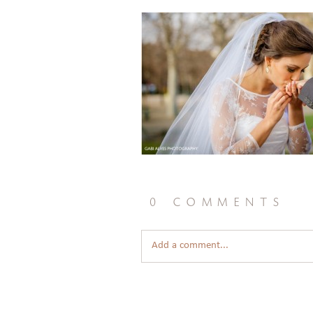
0 comments
Add a comment...