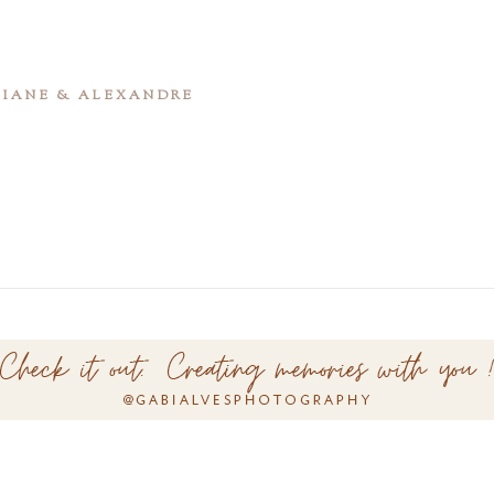
ATIANE & ALEXANDRE