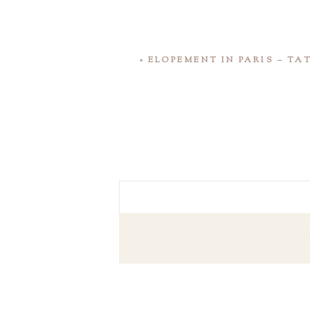
«
ELOPEMENT IN PARIS – T