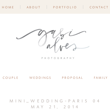
home
about
portfolio
contact
couple
weddings
proposal
family
mini_wedding-paris 04
may 21, 2014