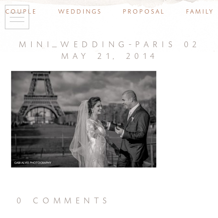
couple
weddings
proposal
family
mini_wedding-paris 02
may 21, 2014
0 comments