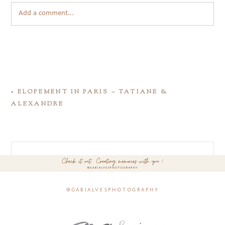
Add a comment...
«
ELOPEMENT IN PARIS – TATIANE &
ALEXANDRE
@gabialvesphotography