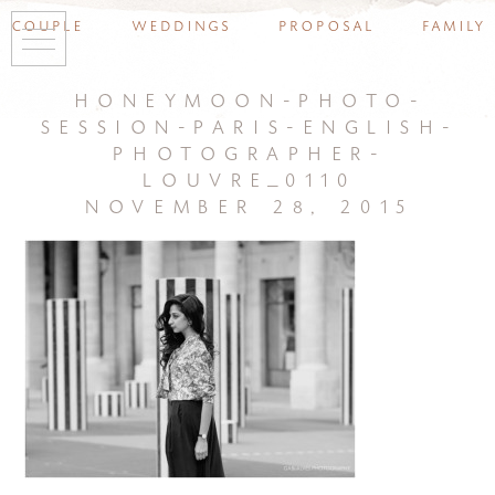
couple
weddings
proposal
family
honeymoon-photo-
session-paris-english-
photographer-
louvre_0110
november 28, 2015