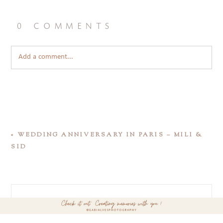
0 comments
Add a comment...
«
WEDDING ANNIVERSARY IN PARIS – MILI &
SID