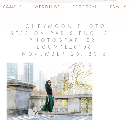
couple
weddings
proposal
family
honeymoon-photo-
session-paris-english-
photographer-
louvre_0106
november 28, 2015