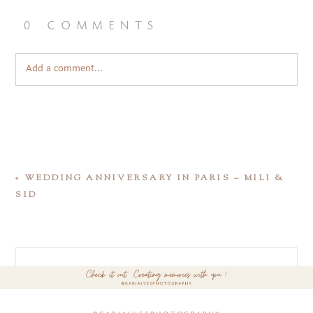
0 comments
Add a comment...
«
WEDDING ANNIVERSARY IN PARIS – MILI &
SID
@gabialvesphotography