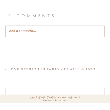
0 comments
Add a comment...
«
LOVE SESSION IN PARIS – CLAIRE & UGO