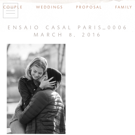
couple
weddings
proposal
family
ensaio casal paris_0006
march 8, 2016